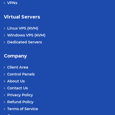
VPNs
Virtual Servers
Linux VPS (KVM)
Windows VPS (KVM)
Dedicated Servers
Company
Client Area
Control Panels
About Us
Contact Us
Privacy Policy
Refund Policy
Terms of Service