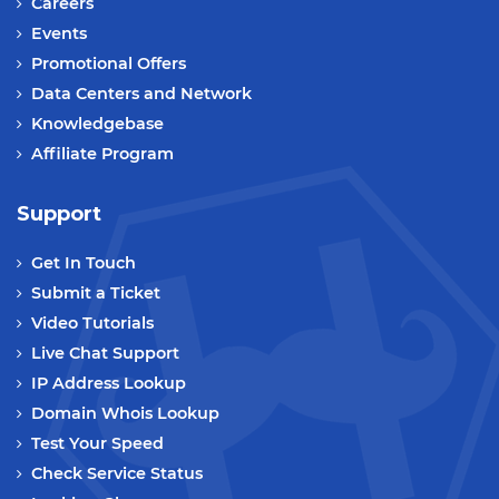
Careers
Events
Promotional Offers
Data Centers and Network
Knowledgebase
Affiliate Program
Support
Get In Touch
Submit a Ticket
Video Tutorials
Live Chat Support
IP Address Lookup
Domain Whois Lookup
Test Your Speed
Check Service Status