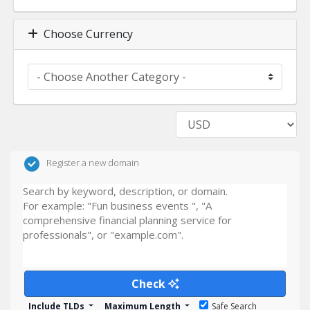
Choose Currency
Register a new domain
Check
Include TLDs
Maximum Length
Safe Search