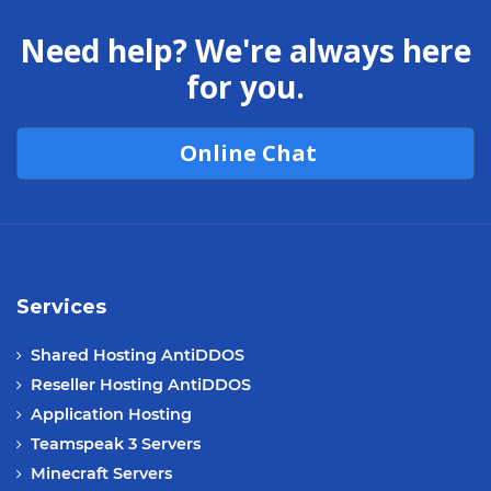
Need help? We're always here
for you.
Online Chat
Services
Shared Hosting AntiDDOS
Reseller Hosting AntiDDOS
Application Hosting
Teamspeak 3 Servers
Minecraft Servers