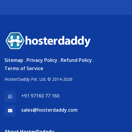
Sitemap
.
Privacy Policy
.
Refund Policy
.
Terms of Service
HosterDaddy Pvt. Ltd. © 2014-2026
+91 97160 77 160
sales@hosterdaddy.com
About HosterDadady