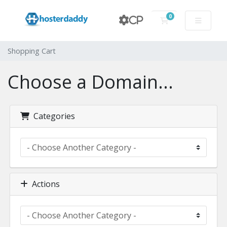
0
CP
Shopping Cart
Shopping Cart
Choose a Domain...
Categories
Actions