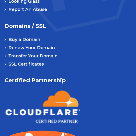
Looking Glass
Report An Abuse
Domains / SSL
Buy a Domain
Renew Your Domain
Transfer Your Domain
SSL Certificates
Certified Partnership