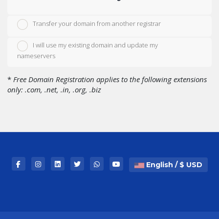
Transfer your domain from another registrar
I will use my existing domain and update my
nameservers
*
Free Domain Registration applies to the following extensions
only: .com, .net, .in, .org, .biz
English / $ USD