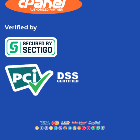
Verified by