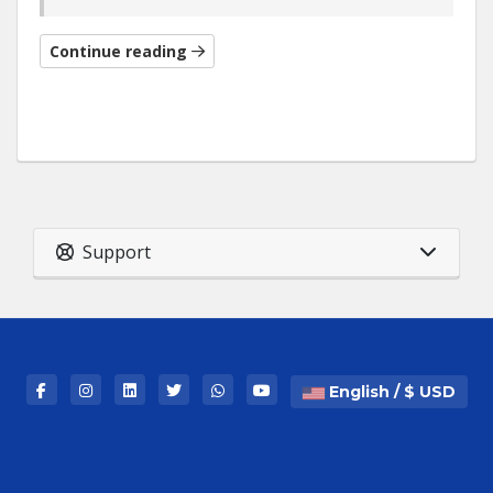
Continue reading
Support
English / $ USD