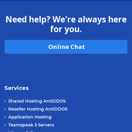
Need help? We're always here
for you.
Online Chat
Services
Shared Hosting AntiDDOS
Reseller Hosting AntiDDOS
Application Hosting
Teamspeak 3 Servers