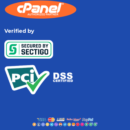
Verified by