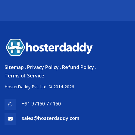
Sitemap
.
Privacy Policy
.
Refund Policy
.
Terms of Service
HosterDaddy Pvt. Ltd. © 2014-2026
+91 97160 77 160
sales@hosterdaddy.com