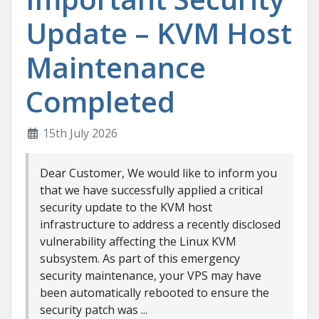
Update – KVM Host
Maintenance
Completed
15th July 2026
Dear Customer, We would like to inform you
that we have successfully applied a critical
security update to the KVM host
infrastructure to address a recently disclosed
vulnerability affecting the Linux KVM
subsystem. As part of this emergency
security maintenance, your VPS may have
been automatically rebooted to ensure the
security patch was ...