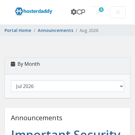
0
CP
Shopping Cart
Portal Home
Announcements
Aug 2026
By Month
Announcements
Important Security