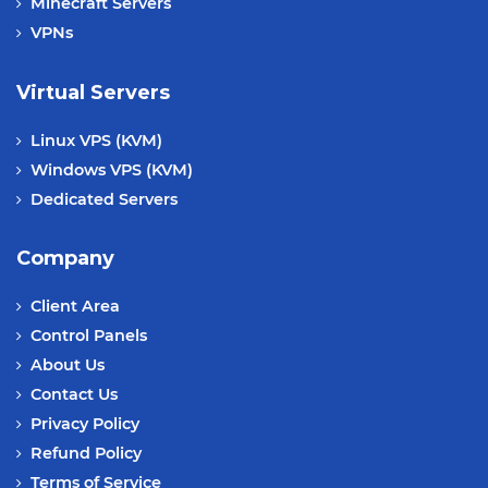
Minecraft Servers
VPNs
Virtual Servers
Linux VPS (KVM)
Windows VPS (KVM)
Dedicated Servers
Company
Client Area
Control Panels
About Us
Contact Us
Privacy Policy
Refund Policy
Terms of Service