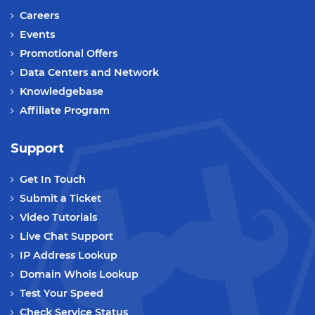
Careers
Events
Promotional Offers
Data Centers and Network
Knowledgebase
Affiliate Program
Support
Get In Touch
Submit a Ticket
Video Tutorials
Live Chat Support
IP Address Lookup
Domain Whois Lookup
Test Your Speed
Check Service Status