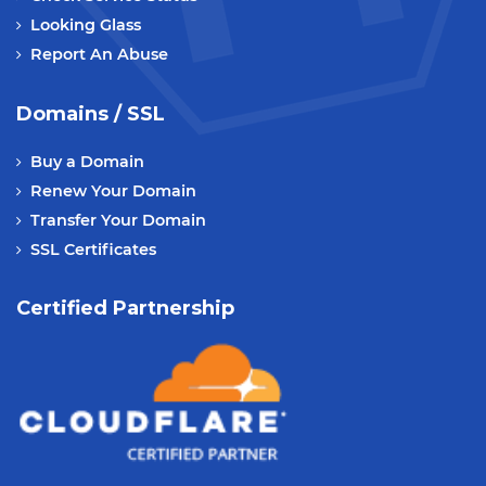
Looking Glass
Report An Abuse
Domains / SSL
Buy a Domain
Renew Your Domain
Transfer Your Domain
SSL Certificates
Certified Partnership