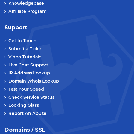
Knowledgebase
Affiliate Program
Support
Get In Touch
Submit a Ticket
Video Tutorials
Live Chat Support
IP Address Lookup
Domain Whois Lookup
Test Your Speed
Check Service Status
Looking Glass
Report An Abuse
Domains / SSL