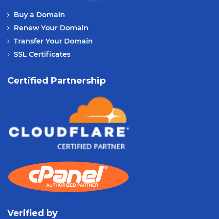
Buy a Domain
Renew Your Domain
Transfer Your Domain
SSL Certificates
Certified Partnership
Verified by