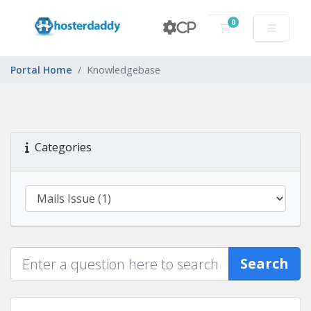
0
CP
Shopping Cart
Portal Home
Knowledgebase
Categories
Search