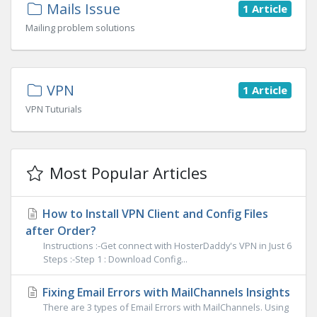
Mails Issue
1 Article
Mailing problem solutions
VPN
1 Article
VPN Tuturials
Most Popular Articles
How to Install VPN Client and Config Files
after Order?
Instructions :-Get connect with HosterDaddy's VPN in Just 6
Steps :-Step 1 : Download Config...
Fixing Email Errors with MailChannels Insights
There are 3 types of Email Errors with MailChannels. Using