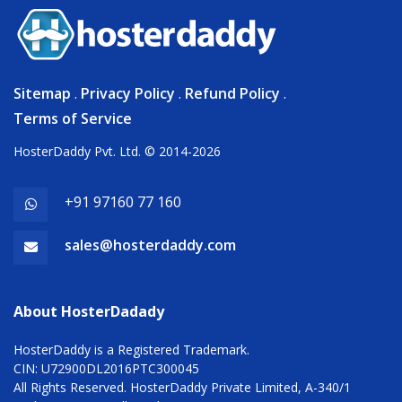
Sitemap
.
Privacy Policy
.
Refund Policy
.
Terms of Service
HosterDaddy Pvt. Ltd. © 2014-2026
+91 97160 77 160
sales@hosterdaddy.com
About HosterDadady
HosterDaddy is a Registered Trademark.
CIN: U72900DL2016PTC300045
All Rights Reserved. HosterDaddy Private Limited, A-340/1