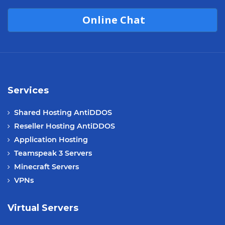
Online Chat
Services
Shared Hosting AntiDDOS
Reseller Hosting AntiDDOS
Application Hosting
Teamspeak 3 Servers
Minecraft Servers
VPNs
Virtual Servers