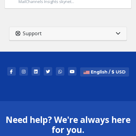
MailChannels Insights skynet...
Support
English / $ USD
Need help? We're always here
for you.