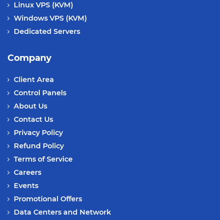
Linux VPS (KVM)
Windows VPS (KVM)
Dedicated Servers
Company
Client Area
Control Panels
About Us
Contact Us
Privacy Policy
Refund Policy
Terms of Service
Careers
Events
Promotional Offers
Data Centers and Network