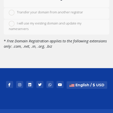
Transfer your domain from another registrar
I will use my existing domain and update my
nameservers
*
Free Domain Registration applies to the following extensions
only: .com, .net, .in, .org, .biz
English / $ USD