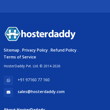
Sitemap
.
Privacy Policy
.
Refund Policy
.
Terms of Service
HosterDaddy Pvt. Ltd. © 2014-2026
+91 97160 77 160
sales@hosterdaddy.com
About HosterDadady