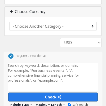
Choose Currency
Register a new domain
Check
Include TLDs
Maximum Length
Safe Search