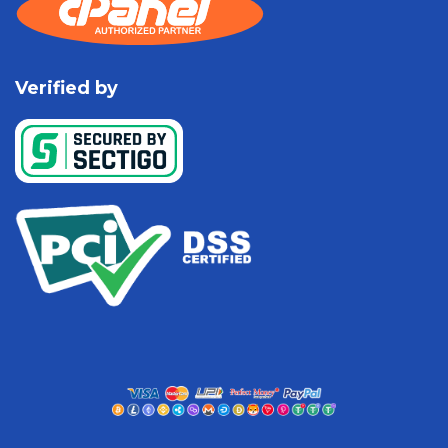
Verified by