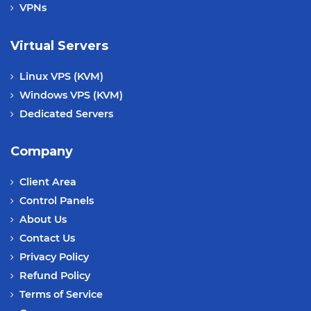
VPNs
Virtual Servers
Linux VPS (KVM)
Windows VPS (KVM)
Dedicated Servers
Company
Client Area
Control Panels
About Us
Contact Us
Privacy Policy
Refund Policy
Terms of Service