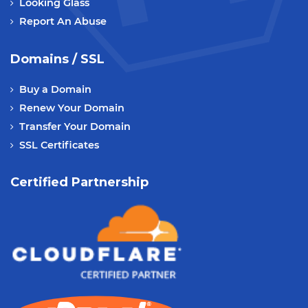
Looking Glass
Report An Abuse
Domains / SSL
Buy a Domain
Renew Your Domain
Transfer Your Domain
SSL Certificates
Certified Partnership