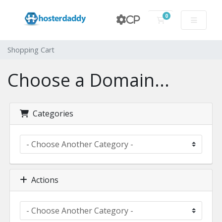
0
CP
Shopping Cart
Shopping Cart
Choose a Domain...
Categories
Actions