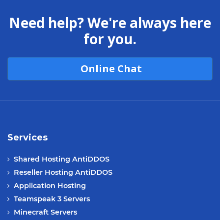
Need help? We're always here
for you.
Online Chat
Services
Shared Hosting AntiDDOS
Reseller Hosting AntiDDOS
Application Hosting
Teamspeak 3 Servers
Minecraft Servers