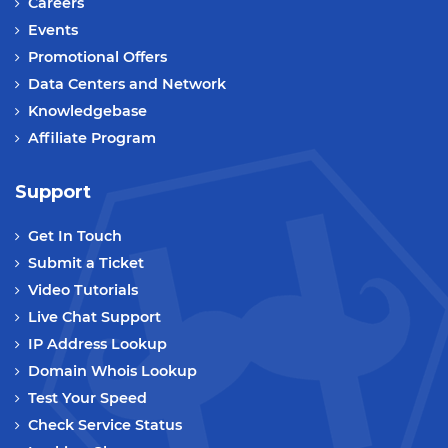
Careers
Events
Promotional Offers
Data Centers and Network
Knowledgebase
Affiliate Program
Support
Get In Touch
Submit a Ticket
Video Tutorials
Live Chat Support
IP Address Lookup
Domain Whois Lookup
Test Your Speed
Check Service Status