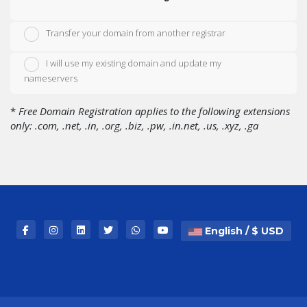
Transfer your domain from another registrar
I will use my existing domain and update my
nameservers
*
Free Domain Registration applies to the following extensions
only: .com, .net, .in, .org, .biz, .pw, .in.net, .us, .xyz, .ga
English / $ USD