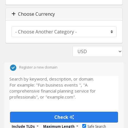
Choose Currency
Register a new domain
Check
Include TLDs
Maximum Length
Safe Search