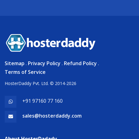
Sitemap
.
Privacy Policy
.
Refund Policy
.
Terms of Service
HosterDaddy Pvt. Ltd. © 2014-2026
+91 97160 77 160
sales@hosterdaddy.com
About HosterDadady