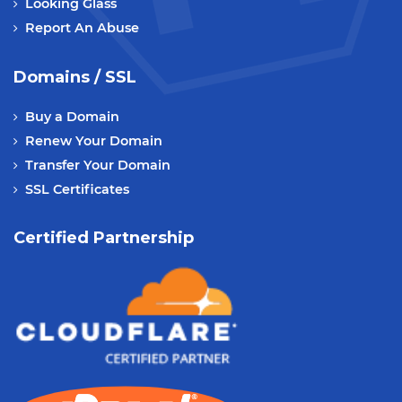
Looking Glass
Report An Abuse
Domains / SSL
Buy a Domain
Renew Your Domain
Transfer Your Domain
SSL Certificates
Certified Partnership