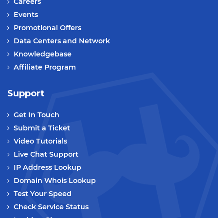
Careers
Events
Promotional Offers
Data Centers and Network
Knowledgebase
Affiliate Program
Support
Get In Touch
Submit a Ticket
Video Tutorials
Live Chat Support
IP Address Lookup
Domain Whois Lookup
Test Your Speed
Check Service Status