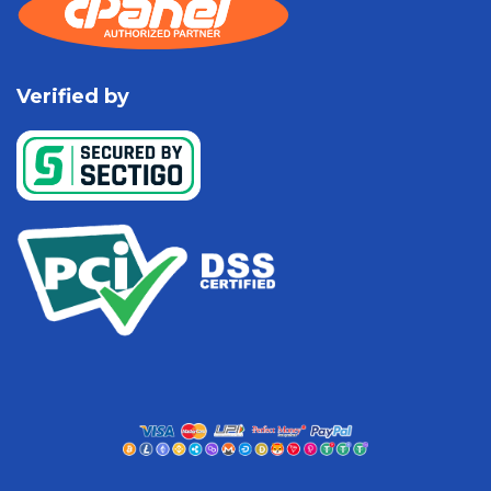
Verified by