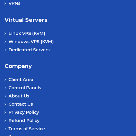
VPNs
Virtual Servers
Linux VPS (KVM)
Windows VPS (KVM)
Dedicated Servers
Company
Client Area
Control Panels
About Us
Contact Us
Privacy Policy
Refund Policy
Terms of Service