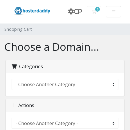
0
CP
Shopping Cart
Shopping Cart
Choose a Domain...
Categories
Actions