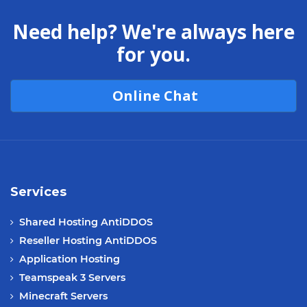
Need help? We're always here
for you.
Online Chat
Services
Shared Hosting AntiDDOS
Reseller Hosting AntiDDOS
Application Hosting
Teamspeak 3 Servers
Minecraft Servers