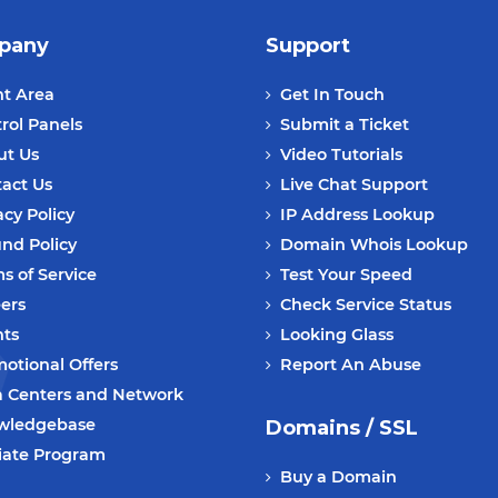
pany
Support
nt Area
Get In Touch
rol Panels
Submit a Ticket
ut Us
Video Tutorials
act Us
Live Chat Support
acy Policy
IP Address Lookup
nd Policy
Domain Whois Lookup
s of Service
Test Your Speed
ers
Check Service Status
nts
Looking Glass
otional Offers
Report An Abuse
 Centers and Network
wledgebase
Domains / SSL
liate Program
Buy a Domain