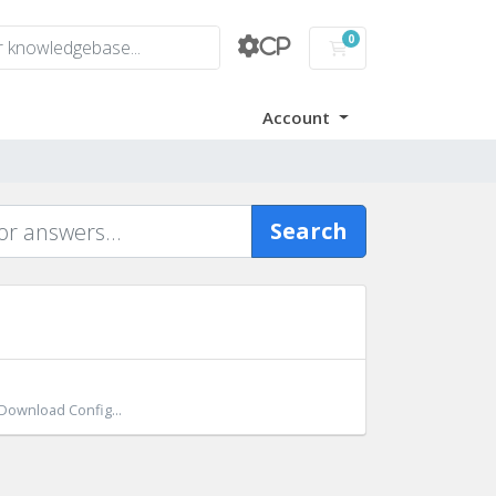
0
CP
Shopping Cart
Account
Search
 Download Config...