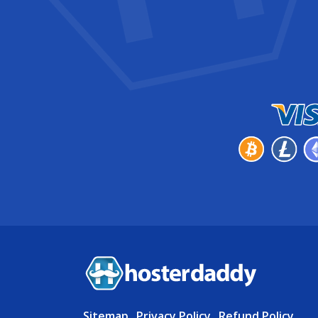
Sitemap
.
Privacy Policy
.
Refund Policy
.