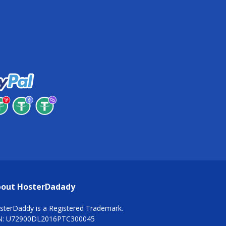
out HosterDadady
sterDaddy is a Registered Trademark.
N: U72900DL2016PTC300045