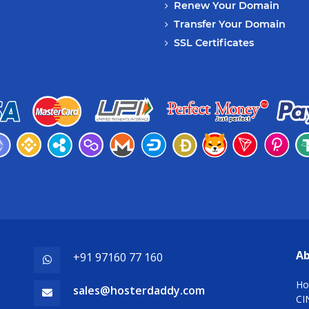
Renew Your Domain
Transfer Your Domain
SSL Certificates
Ab
+91 97160 77 160
Ho
sales@hosterdaddy.com
CI