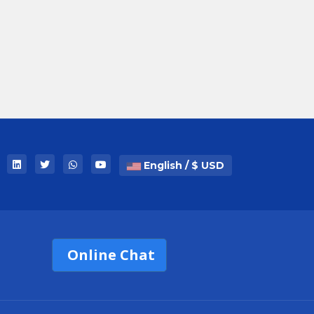
English / $ USD
Online Chat