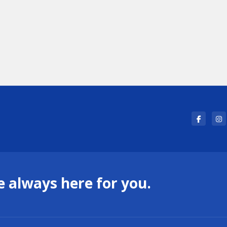
 always here for you.