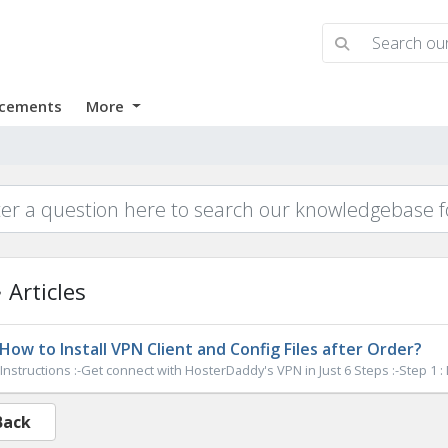
cements
More
Articles
How to Install VPN Client and Config Files after Order?
Instructions :-Get connect with HosterDaddy's VPN in Just 6 Steps :-Step 1 :
Back