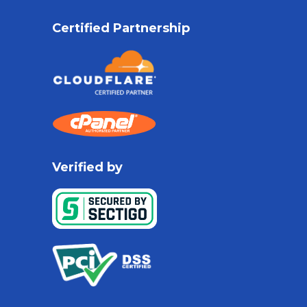
Certified Partnership
Verified by