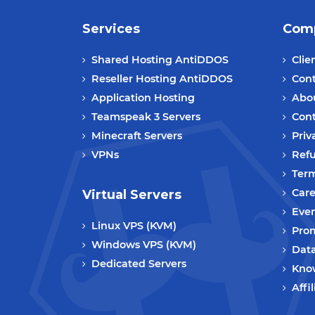
Services
Com
Shared Hosting AntiDDOS
Clie
Reseller Hosting AntiDDOS
Cont
Application Hosting
Abo
Teamspeak 3 Servers
Cont
Minecraft Servers
Priv
VPNs
Refu
Term
Care
Virtual Servers
Eve
Linux VPS (KVM)
Prom
Windows VPS (KVM)
Data
Dedicated Servers
Kno
Affi