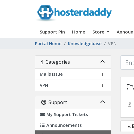
Support Pin
Home
Store
Announ
Portal Home
Knowledgebase
VPN
Categories
Mails Issue
1
VPN
1
Support
My Support Tickets
Announcements
« 