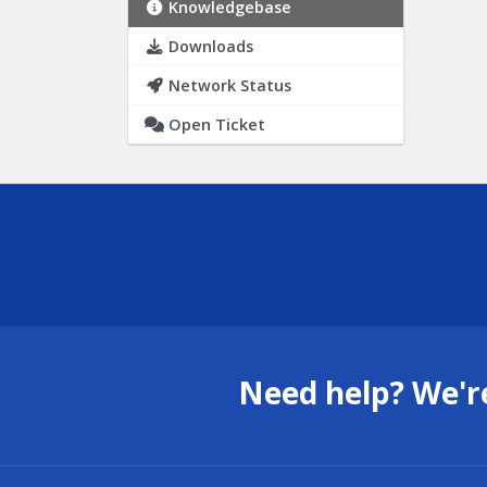
Knowledgebase
Downloads
Network Status
Open Ticket
Need help? We're